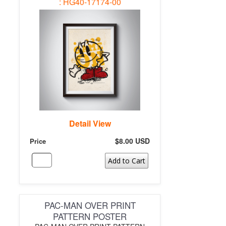
: HG40-17174-00
Detail View
$8.00 USD
Price
Add to Cart
PAC-MAN OVER PRINT
PATTERN POSTER