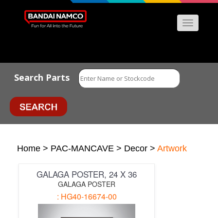
Menu
Search Parts
Home
>
PAC-MANCAVE
>
Decor
>
Artwork
GALAGA POSTER, 24 X 36
GALAGA POSTER
: HG40-16674-00