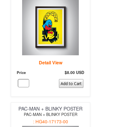
Detail View
$8.00 USD
Price
Add to Cart
PAC-MAN + BLINKY POSTER
PAC-MAN + BLINKY POSTER
: HG40-17173-00