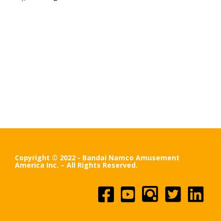
Copyright © 2022 - Bandai Namco Amusement
America Inc. – All Rights Reserved.
Facebook
YouTube
Instagram
Twitter
Linked
In