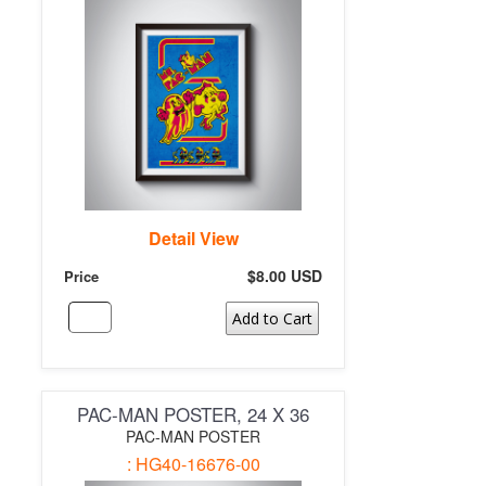
Detail View
$8.00 USD
Price
Add to Cart
PAC-MAN POSTER, 24 X 36
PAC-MAN POSTER
: HG40-16676-00