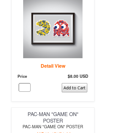
Detail View
$8.00 USD
Price
Add to Cart
PAC-MAN "GAME ON"
POSTER
PAC-MAN "GAME ON" POSTER