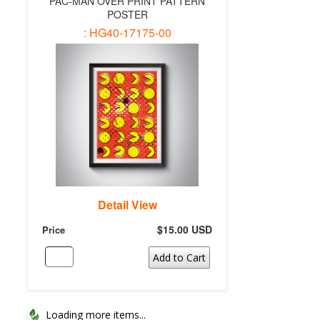
PAC-MAN OVER PRINT PATTERN
POSTER
: HG40-17175-00
Detail View
$15.00 USD
Price
Add to Cart
Loading more items...