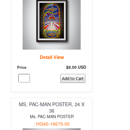
Detail View
$8.00 USD
Price
Add to Cart
MS. PAC-MAN POSTER, 24 X
36
Ms. PAC-MAN POSTER
: HG40-16675-00