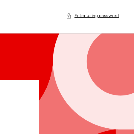
Enter using password