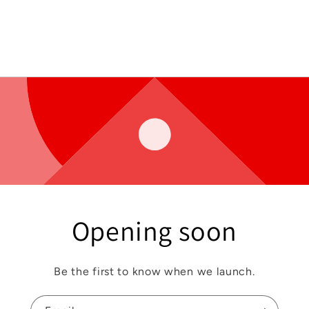
Opening soon
Be the first to know when we launch.