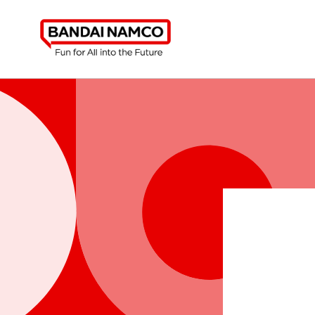
Skip to
content