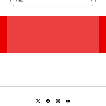
Email
X
Facebook
Instagram
YouTube